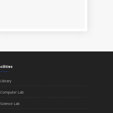
cilities
Library
Computer Lab
Science Lab