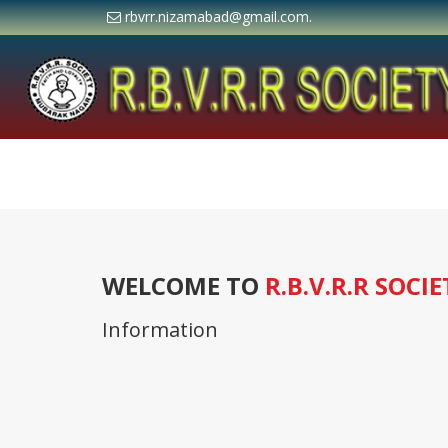
rbvrr.nizamabad@gmail.com.
WELCOME TO
R.B.V.R.R SOCIE
Information