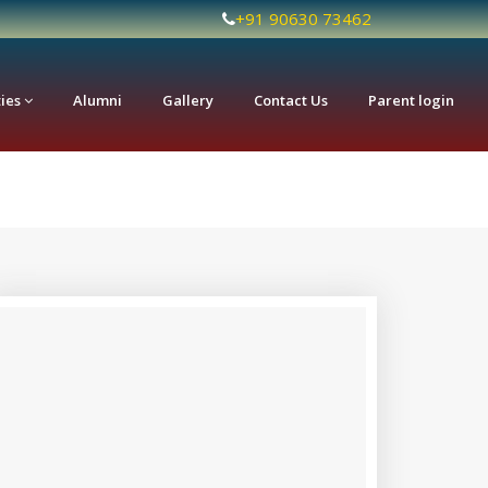
+91 90630 73462
ties
Alumni
Gallery
Contact Us
Parent login