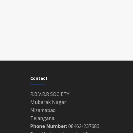
Contact
R.B.V.R.R SOCIETY
Mubarak Nagar
Nizamabad
Telangana.
Phone Number:
08462-237683