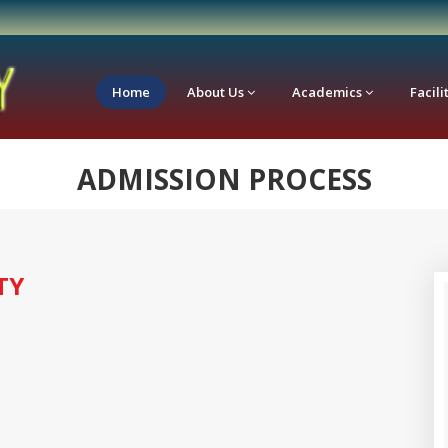
Home
About Us
Academics
Facili
ADMISSION PROCESS
TY