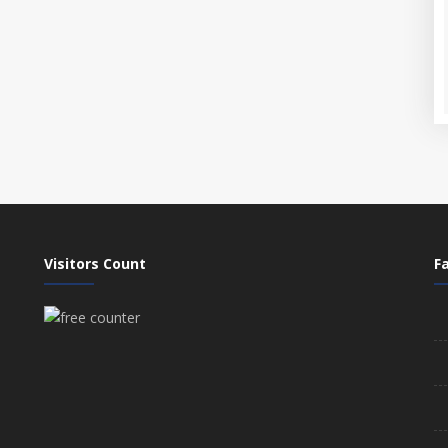
Visitors Count
Fa